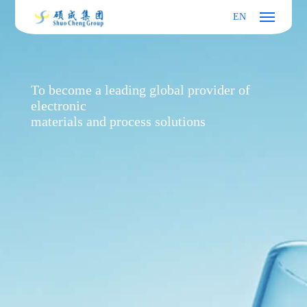
EN
To become a leading global provider of
electronic
materials and process solutions