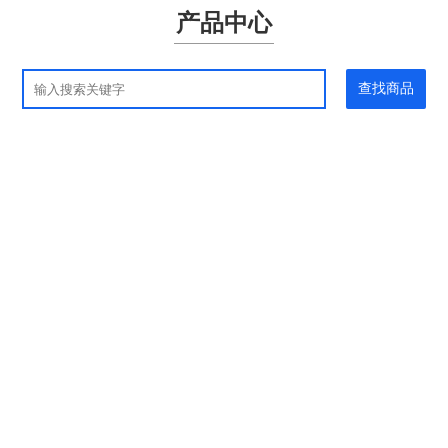
产品中心
查找商品
应用领域