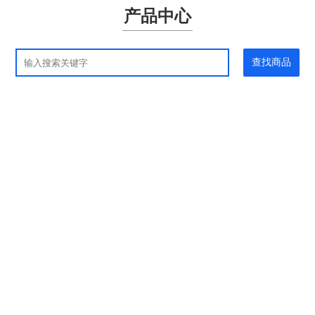
产品中心
查找商品
应用领域