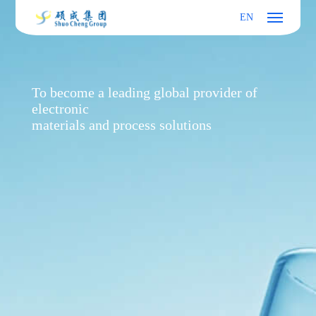
EN
To become a leading global provider of
electronic
materials and process solutions