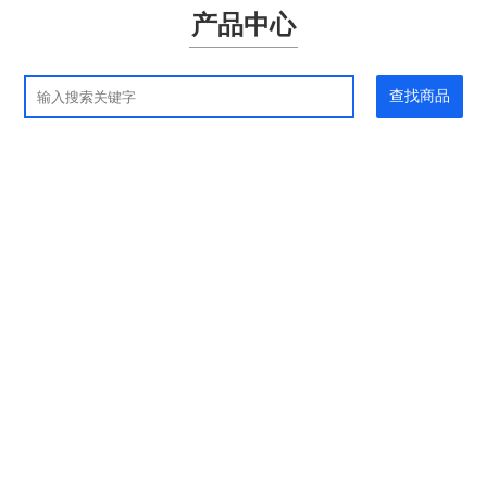
产品中心
查找商品
应用领域