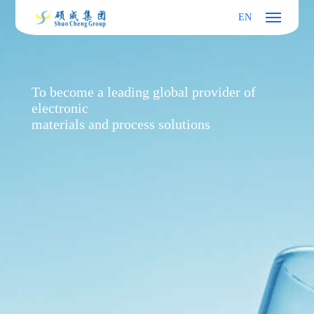
EN
To become a leading global provider of
electronic
materials and process solutions