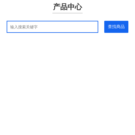
产品中心
查找商品
应用领域