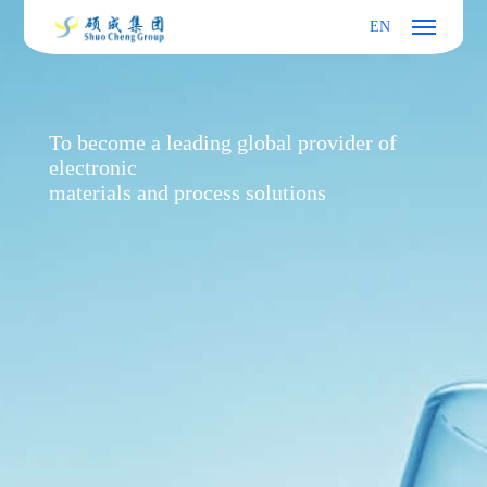
EN
To become a leading global provider of
electronic
materials and process solutions