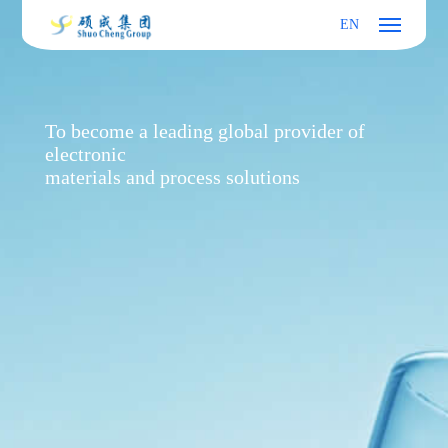
EN
To become a leading global provider of
electronic
materials and process solutions