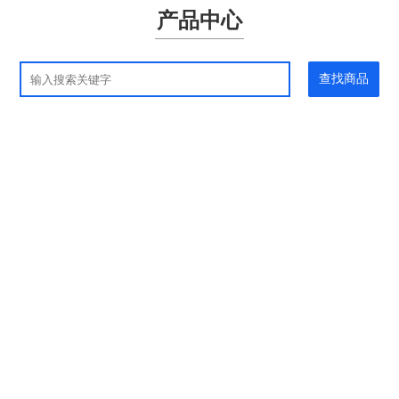
产品中心
查找商品
应用领域